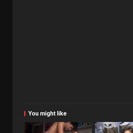
You might like